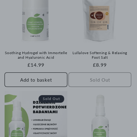
Soothing Hydrogel with Immortelle
Lullalove Softening & Relaxing
and Hyaluronic Acid
Foot Salt
Regular
£14.99
Regular
£8.99
price
price
Add to basket
Sold Out
Sold Out