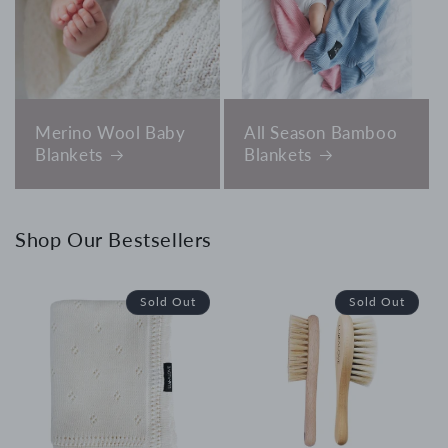
Merino Wool Baby
All Season Bamboo
Blankets
Blankets
Shop Our Bestsellers
Sold Out
Sold Out