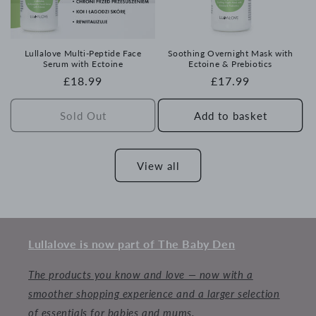
Lullalove Multi-Peptide Face
Soothing Overnight Mask with
Serum with Ectoine
Ectoine & Prebiotics
Regular
£18.99
Regular
£17.99
price
price
Sold Out
Add to basket
View all
Lullalove is now part of The Baby Den
The products you know and love — now with a
smoother shopping experience and a larger selection
of essentials for babies and mums.