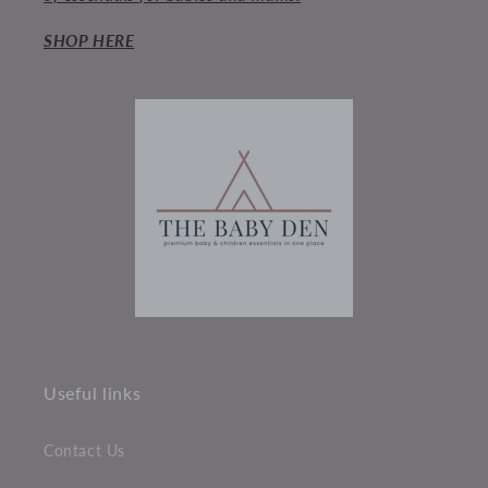
SHOP HERE
Useful links
Contact Us