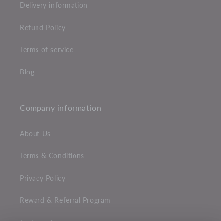
Delivery information
Refund Policy
Terms of service
Blog
Company information
About Us
Terms & Conditions
Privacy Policy
Reward & Referral Program