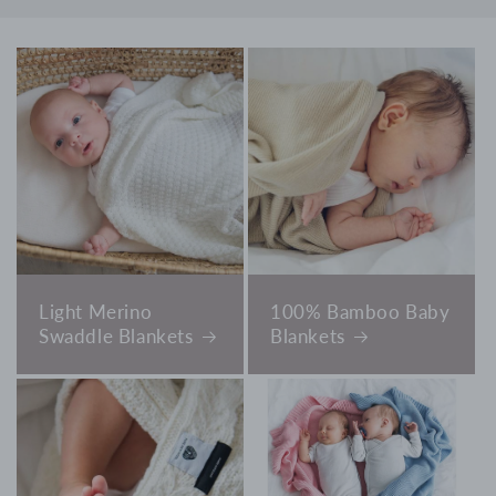
Light Merino
100% Bamboo Baby
Swaddle Blankets
Blankets