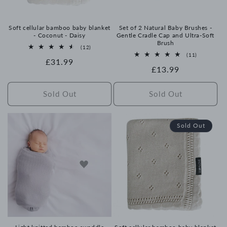
Soft cellular bamboo baby blanket
Set of 2 Natural Baby Brushes -
- Coconut - Daisy
Gentle Cradle Cap and Ultra-Soft
Brush
12
(12)
total
11
(11)
Regular
£31.99
reviews
total
Regular
£13.99
reviews
price
price
Sold Out
Sold Out
Sold Out