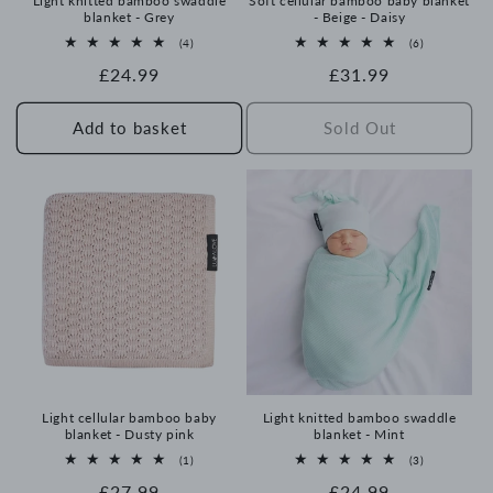
Light knitted bamboo swaddle
Soft cellular bamboo baby blanket
blanket - Grey
- Beige - Daisy
4
6
(4)
(6)
total
total
Regular
£24.99
Regular
£31.99
reviews
reviews
price
price
Add to basket
Sold Out
Light cellular bamboo baby
Light knitted bamboo swaddle
blanket - Dusty pink
blanket - Mint
1
3
(1)
(3)
total
total
Regular
£27.99
Regular
£24.99
reviews
reviews