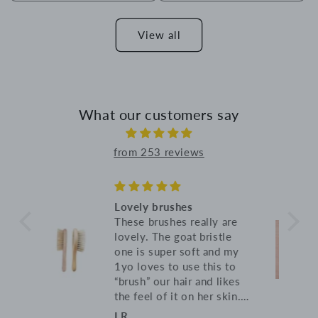
View all
What our customers say
from 253 reviews
Lovely blanket
re
Soft, warm and breathable,
e
just what I was looking
 my
for!
to
kes
in.
s
Anna B