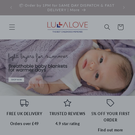
Skip to
 Read
📦 Order by 1PM for SAME DAY DISPATCH & FAST
✉️ SI
content
DELIVERY | More
Basket
FREE UK DELIVERY
TRUSTED REVIEWS
5% OFF YOUR FIRST
ORDER
Orders over £49
4.9 star rating
Find out more