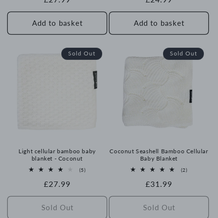
price
price
Add to basket
Add to basket
Sold Out
Sold Out
Light cellular bamboo baby
Coconut Seashell Bamboo Cellular
blanket - Coconut
Baby Blanket
5
2
(5)
(2)
total
total
Regular
£27.99
Regular
£31.99
reviews
reviews
price
price
Sold Out
Sold Out